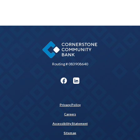
Cornerstone Community Bank
Routing # 083908640
Privacy Policy
Careers
Accessibility Statement
Sitemap