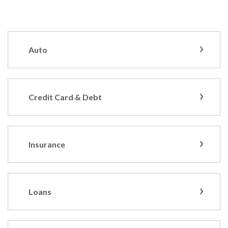
Auto
Credit Card & Debt
Insurance
Loans