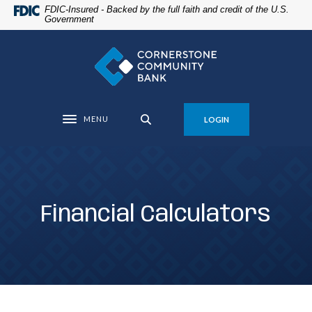
Home
Download
FDIC-Insured - Backed by the full faith and credit of the U.S.
Government
Skip
Acrobat
to
Reader
Cornerstone Community Bank
main
5.0
content
or
Skip
higher
to
to
MENU
LOGIN
footer
view
Toggle navigation
.pdf
files.
Financial Calculators