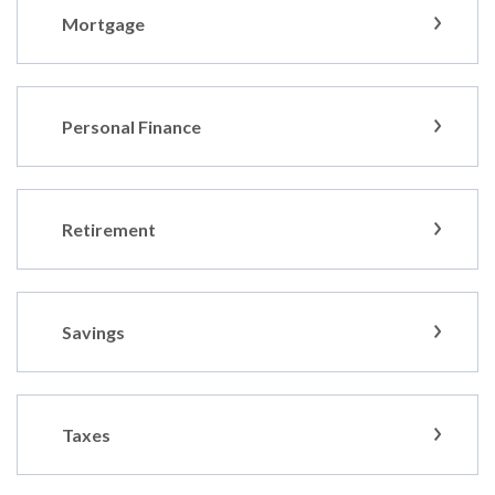
Mortgage
Personal Finance
Retirement
Savings
Taxes