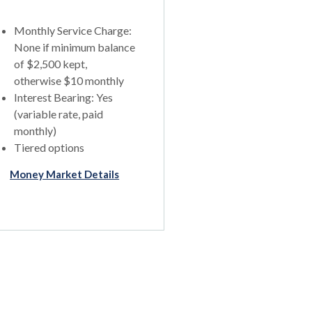
Monthly Service Charge:
None if minimum balance
of $2,500 kept,
otherwise $10 monthly
Interest Bearing: Yes
(variable rate, paid
monthly)
Tiered options
Money Market Details