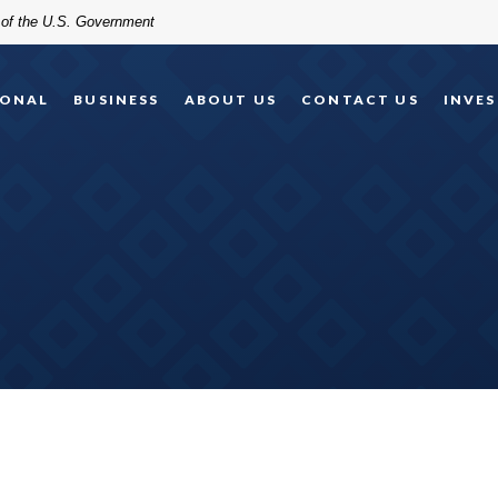
t of the U.S. Government
SONAL
BUSINESS
ABOUT US
CONTACT US
INVES