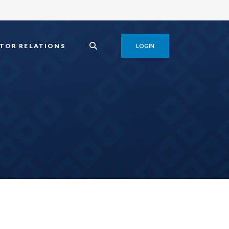
TOR RELATIONS
LOGIN