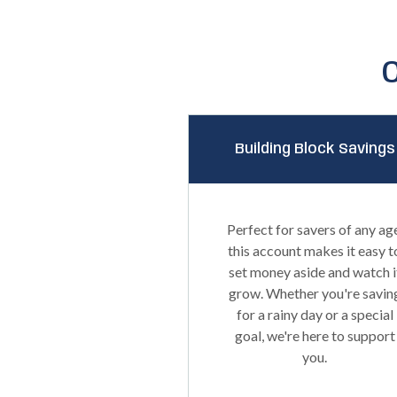
Building Block Savings
Perfect for savers of any ag
this account makes it easy t
set money aside and watch i
grow. Whether you're savin
for a rainy day or a special
goal, we're here to support
you.