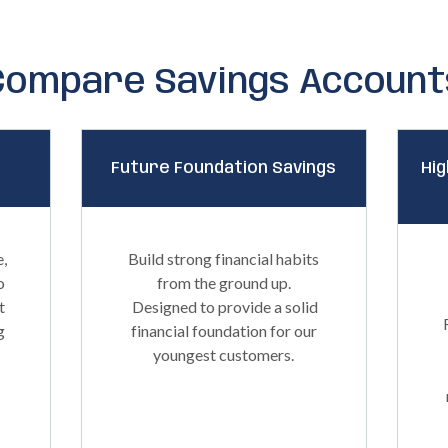
Compare Savings Account
Future Foundation Savings
Hig
e,
Build strong financial habits
o
from the ground up.
t
Designed to provide a solid
g
financial foundation for our
youngest customers.