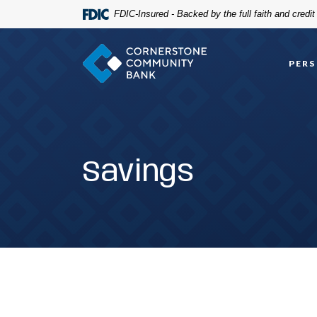
Home
Download
FDIC-Insured - Backed by the full faith and credi
Skip
Acrobat
to
Reader
Cornerstone Community Bank
main
5.0
PER
content
or
Skip
higher
to
to
footer
view
.pdf
files.
Savings