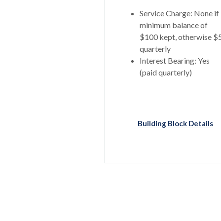
Service Charge: None if
minimum balance of
$100 kept, otherwise $
quarterly
Interest Bearing: Yes
(paid quarterly)
Building Block Details