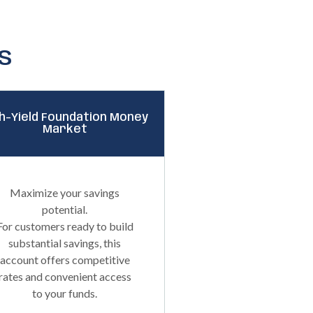
s
h-Yield Foundation Money
Market
Maximize your savings
potential.
For customers ready to build
substantial savings, this
account offers competitive
rates and convenient access
to your funds.