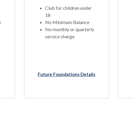
Club for children under
18
5
No Minimum Balance
No monthly or quarterly
service charge
Future Foundations Details