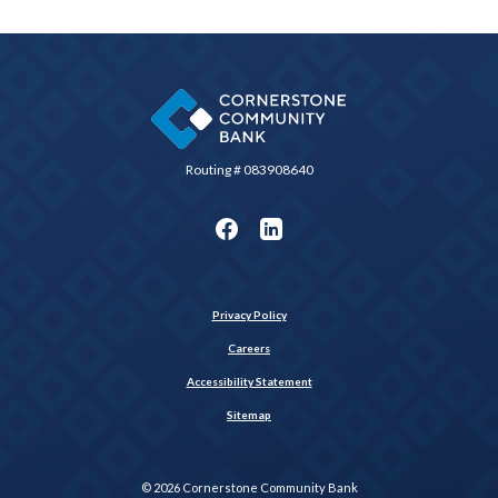
Cornerstone Community Bank
Routing # 083908640
Privacy Policy
Careers
Accessibility Statement
Sitemap
©
2026
Cornerstone Community Bank