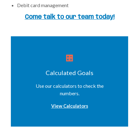
Debit card management
Come talk to our team today!
Calculated Goals
Use our calculators to check the
numbers.
View Calculators