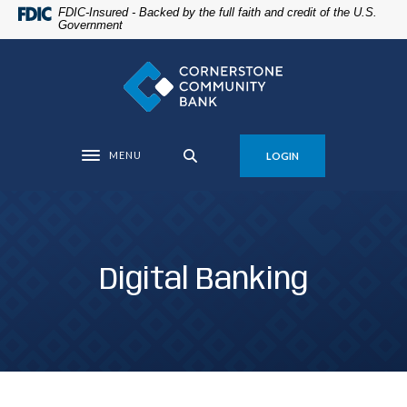
Home
Download
FDIC-Insured - Backed by the full faith and credit of the U.S.
Government
Skip
Acrobat
to
Reader
Cornerstone Community Bank
main
5.0
content
or
Skip
higher
to
to
MENU
LOGIN
footer
view
Toggle navigation
.pdf
files.
Digital Banking