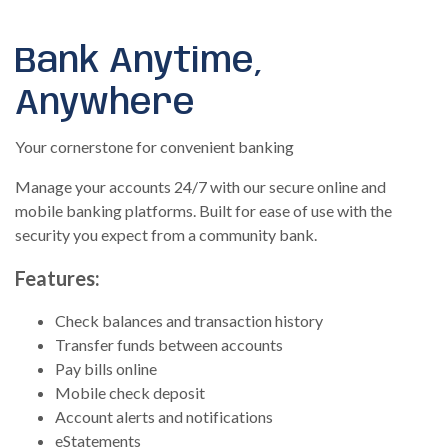
Bank Anytime,
Anywhere
Your cornerstone for convenient banking
Manage your accounts 24/7 with our secure online and
mobile banking platforms. Built for ease of use with the
security you expect from a community bank.
Features:
Check balances and transaction history
Transfer funds between accounts
Pay bills online
Mobile check deposit
Account alerts and notifications
eStatements