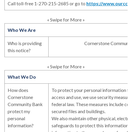
Call toll-free 1-270-215-2685 or go to
https://www.ourccb
« Swipe for More »
Who We Are
Who is providing
Cornerstone Communit
this notice?
« Swipe for More »
What We Do
How does
To protect your personal information f
Cornerstone
access and use, we use security measure
Community Bank
federal law. These measures include co
protect my
secured files and buildings.
personal
We also maintain other physical, electro
information?
safeguards to protect this information, 