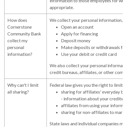
information to those employees for who
appropriate.
How does
We collect your personal information, 
Cornerstone
Open an account
Community Bank
Apply for financing
collect my
Deposit money
personal
Make deposits or withdrawals fr
information?
Use your debit or credit card
We also collect your personal informati
credit bureaus, affiliates, or other comp
Why can't I limit
Federal law gives you the right to limit o
all sharing?
sharing for affiliates' everyday b
- information about your creditwo
affiliates from using your informa
sharing for non-affiliates to marke
State laws and individual companies may