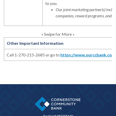
to you.
Our joint marketing partner(s) includ
companies, reward programs, and in
« Swipe for More »
Other Important Information
Call 1-270-215-2685 or go to
https://www.ourccbank.com
Cornerstone Community Bank
Routing # 083908640