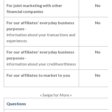
For joint marketing with other
No
financial companies
For our affiliates' everyday business
No
purposes
–
information about your transactions and
experiences
For our affiliates' everyday business
No
purposes
–
information about your creditworthiness
For our affiliates to market to you
No
« Swipe for More »
Questions