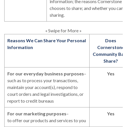
information; the reasons Cornerstone
chooses to share; and whether you can li
sharing.
« Swipe for More »
Reasons We Can Share Your Personal
Does
Information
Cornerstone
Community Ban
Share?
For our everyday business purposes
–
Yes
such as to process your transactions,
maintain your account(s), respond to
court orders and legal investigations, or
report to credit bureaus
For our marketing purposes
–
Yes
to offer our products and services to you