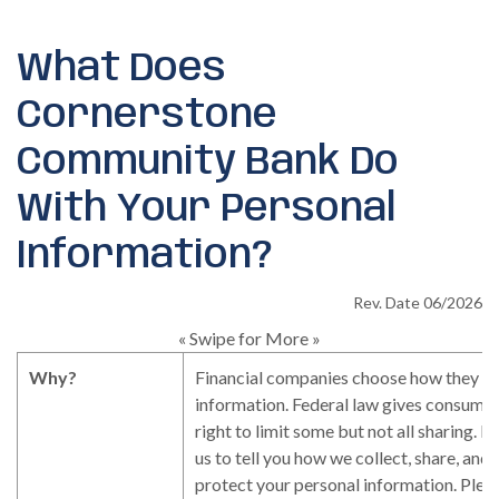
What Does
Cornerstone
Community Bank Do
With Your Personal
Information?
Rev. Date 06/2026
« Swipe for More »
Why?
Financial companies choose how they sh
information. Federal law gives consumer
right to limit some but not all sharing. F
us to tell you how we collect, share, and
protect your personal information. Pleas