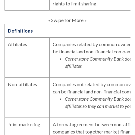
rights to limit sharing.
« Swipe for More »
Definitions
Affiliates
Companies related by common ownership
be financial and non-financial companies
Cornerstone Community Bank does n
affiliates
Non-affiliates
Companies not related by common owner
can be financial and non-financial compa
Cornerstone Community Bank does n
affiliates so they can market to you
Joint marketing
A formal agreement between non-affilia
companies that together market financia