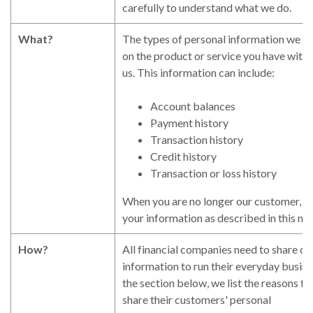
carefully to understand what we do.
What?
The types of personal information we co
on the product or service you have with
us. This information can include:
Account balances
Payment history
Transaction history
Credit history
Transaction or loss history
When you are no longer our customer, we
your information as described in this no
How?
All financial companies need to share c
information to run their everyday busines
the section below, we list the reasons f
share their customers' personal