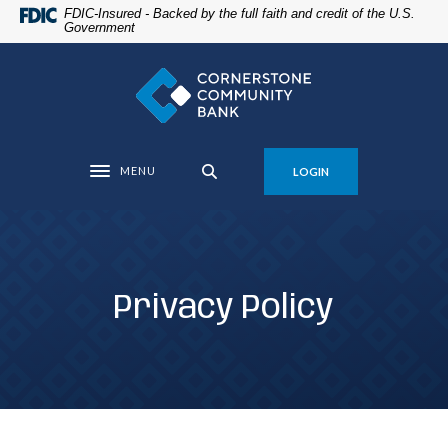
Home
Download
FDIC-Insured - Backed by the full faith and credit of the U.S.
Government
Skip
Acrobat
to
Reader
Cornerstone Community Bank
main
5.0
content
or
Skip
higher
to
to
MENU
LOGIN
footer
view
Toggle navigation
.pdf
files.
Privacy Policy