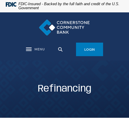
Home
Download
FDIC-Insured - Backed by the full faith and credit of the U.S.
Government
Skip
Acrobat
to
Reader
Cornerstone Community Bank
main
5.0
content
or
Skip
higher
to
to
MENU
LOGIN
footer
view
Toggle navigation
.pdf
files.
Refinancing