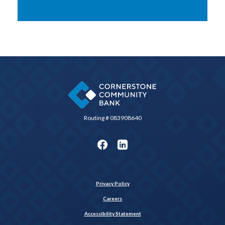
Cornerstone Community Bank
Routing # 083908640
Privacy Policy
Careers
Accessibility Statement