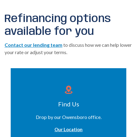
Refinancing options
available for you
Contact our lending team
to discuss how we can help lower
your rate or adjust your terms.
Find Us
Drop by our Owensboro office.
Our Location